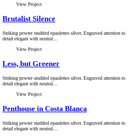
View Project
Brutalist Silence
Striking pewter studded epaulettes silver. Engraved attention to
detail elegant with neutral…
View Project
Less, but Greener
Striking pewter studded epaulettes silver. Engraved attention to
detail elegant with neutral…
View Project
Penthouse in Costa Blanca
Striking pewter studded epaulettes silver. Engraved attention to
detail elegant with neutral…