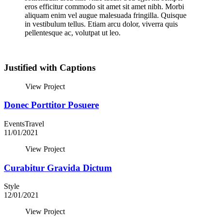
eros efficitur commodo sit amet sit amet nibh. Morbi
aliquam enim vel augue malesuada fringilla. Quisque
in vestibulum tellus. Etiam arcu dolor, viverra quis
pellentesque ac, volutpat ut leo.
Justified with Captions
View Project
Donec Porttitor Posuere
Events
Travel
11/01/2021
View Project
Curabitur Gravida Dictum
Style
12/01/2021
View Project