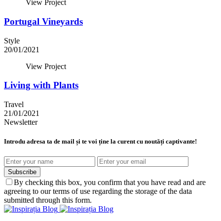
View Project
Portugal Vineyards
Style
20/01/2021
View Project
Living with Plants
Travel
21/01/2021
Newsletter
Introdu adresa ta de mail și te voi ține la curent cu noutăți captivante!
Subscribe
By checking this box, you confirm that you have read and are
agreeing to our terms of use regarding the storage of the data
submitted through this form.