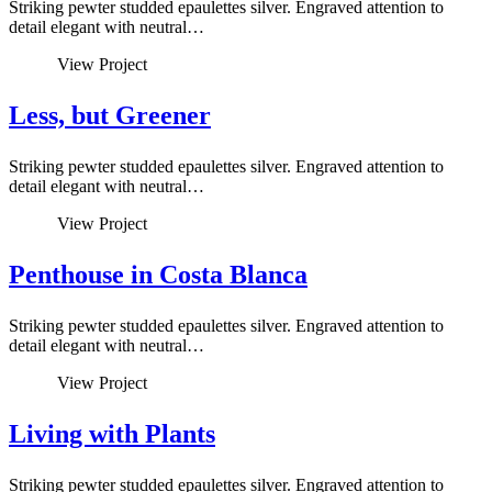
Striking pewter studded epaulettes silver. Engraved attention to
detail elegant with neutral…
View Project
Less, but Greener
Striking pewter studded epaulettes silver. Engraved attention to
detail elegant with neutral…
View Project
Penthouse in Costa Blanca
Striking pewter studded epaulettes silver. Engraved attention to
detail elegant with neutral…
View Project
Living with Plants
Striking pewter studded epaulettes silver. Engraved attention to