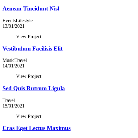
Aenean Tincidunt Nisl
Events
Lifestyle
13/01/2021
View Project
Vestibulum Facilisis Elit
Music
Travel
14/01/2021
View Project
Sed Quis Rutrum Ligula
Travel
15/01/2021
View Project
Cras Eget Lectus Maximus