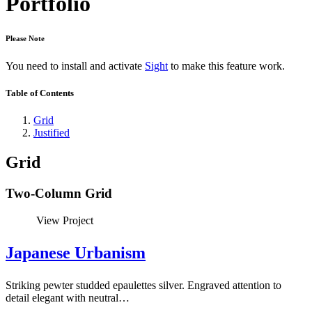
Portfolio
Please Note
You need to install and activate
Sight
to make this feature work.
Table of Contents
Grid
Justified
Grid
Two-Column Grid
View Project
Japanese Urbanism
Striking pewter studded epaulettes silver. Engraved attention to
detail elegant with neutral…