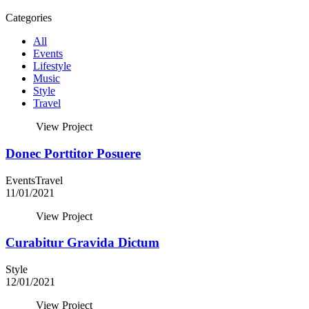
Categories
All
Events
Lifestyle
Music
Style
Travel
View Project
Donec Porttitor Posuere
Events
Travel
11/01/2021
View Project
Curabitur Gravida Dictum
Style
12/01/2021
View Project