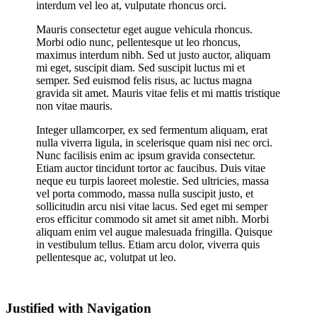
interdum vel leo at, vulputate rhoncus orci.
Mauris consectetur eget augue vehicula rhoncus.
Morbi odio nunc, pellentesque ut leo rhoncus,
maximus interdum nibh. Sed ut justo auctor, aliquam
mi eget, suscipit diam. Sed suscipit luctus mi et
semper. Sed euismod felis risus, ac luctus magna
gravida sit amet. Mauris vitae felis et mi mattis tristique
non vitae mauris.
Integer ullamcorper, ex sed fermentum aliquam, erat
nulla viverra ligula, in scelerisque quam nisi nec orci.
Nunc facilisis enim ac ipsum gravida consectetur.
Etiam auctor tincidunt tortor ac faucibus. Duis vitae
neque eu turpis laoreet molestie. Sed ultricies, massa
vel porta commodo, massa nulla suscipit justo, et
sollicitudin arcu nisi vitae lacus. Sed eget mi semper
eros efficitur commodo sit amet sit amet nibh. Morbi
aliquam enim vel augue malesuada fringilla. Quisque
in vestibulum tellus. Etiam arcu dolor, viverra quis
pellentesque ac, volutpat ut leo.
Justified with Navigation