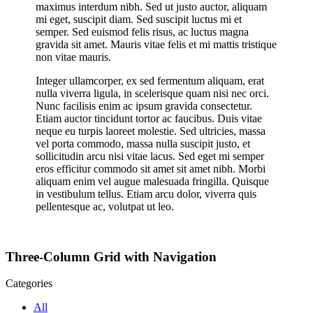
maximus interdum nibh. Sed ut justo auctor, aliquam
mi eget, suscipit diam. Sed suscipit luctus mi et
semper. Sed euismod felis risus, ac luctus magna
gravida sit amet. Mauris vitae felis et mi mattis tristique
non vitae mauris.
Integer ullamcorper, ex sed fermentum aliquam, erat
nulla viverra ligula, in scelerisque quam nisi nec orci.
Nunc facilisis enim ac ipsum gravida consectetur.
Etiam auctor tincidunt tortor ac faucibus. Duis vitae
neque eu turpis laoreet molestie. Sed ultricies, massa
vel porta commodo, massa nulla suscipit justo, et
sollicitudin arcu nisi vitae lacus. Sed eget mi semper
eros efficitur commodo sit amet sit amet nibh. Morbi
aliquam enim vel augue malesuada fringilla. Quisque
in vestibulum tellus. Etiam arcu dolor, viverra quis
pellentesque ac, volutpat ut leo.
Three-Column Grid with Navigation
Categories
All