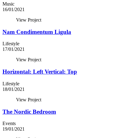
Music
16/01/2021
View Project
Nam Condimentum Ligula
Lifestyle
17/01/2021
View Project
Horizontal: Left Vertical: Top
Lifestyle
18/01/2021
View Project
The Nordic Bedroom
Events
19/01/2021