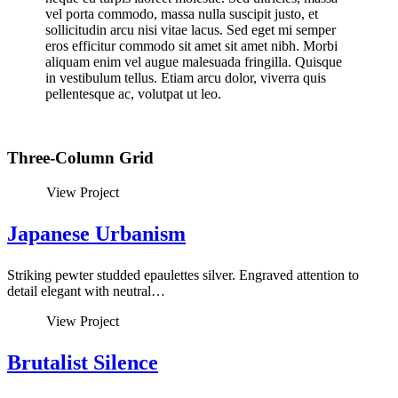
vel porta commodo, massa nulla suscipit justo, et
sollicitudin arcu nisi vitae lacus. Sed eget mi semper
eros efficitur commodo sit amet sit amet nibh. Morbi
aliquam enim vel augue malesuada fringilla. Quisque
in vestibulum tellus. Etiam arcu dolor, viverra quis
pellentesque ac, volutpat ut leo.
Three-Column Grid
View Project
Japanese Urbanism
Striking pewter studded epaulettes silver. Engraved attention to
detail elegant with neutral…
View Project
Brutalist Silence