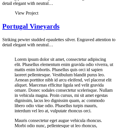
detail elegant with neutral…
View Project
Portugal Vineyards
Striking pewter studded epaulettes silver. Engraved attention to
detail elegant with neutral…
Lorem ipsum dolor sit amet, consectetur adipiscing
elit. Phasellus elementum enim gravida odio viverra, ut
mattis enim lobortis. Phasellus quis orci id sapien
laoreet pellentesque. Vestibulum blandit purus leo.
Aenean porttitor nibh id arcu eleifend, vel placerat elit
aliquet. Maecenas efficitur ligula sed velit gravida
ornare. Donec sodales consectetur scelerisque. Nullam
in vehicula magna. Proin cursus, mi sit amet egestas
dignissim, lacus leo dignissim quam, ac commodo
libero odio vitae odio. Phasellus turpis mauris,
interdum vel leo at, vulputate rhoncus orci.
Mauris consectetur eget augue vehicula rhoncus.
Morbi odio nunc, pellentesque ut leo rhoncus,