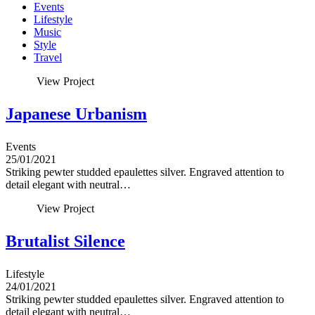
Events
Lifestyle
Music
Style
Travel
View Project
Japanese Urbanism
Events
25/01/2021
Striking pewter studded epaulettes silver. Engraved attention to
detail elegant with neutral…
View Project
Brutalist Silence
Lifestyle
24/01/2021
Striking pewter studded epaulettes silver. Engraved attention to
detail elegant with neutral…