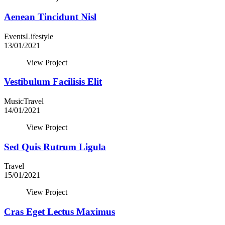
Aenean Tincidunt Nisl
Events
Lifestyle
13/01/2021
View Project
Vestibulum Facilisis Elit
Music
Travel
14/01/2021
View Project
Sed Quis Rutrum Ligula
Travel
15/01/2021
View Project
Cras Eget Lectus Maximus