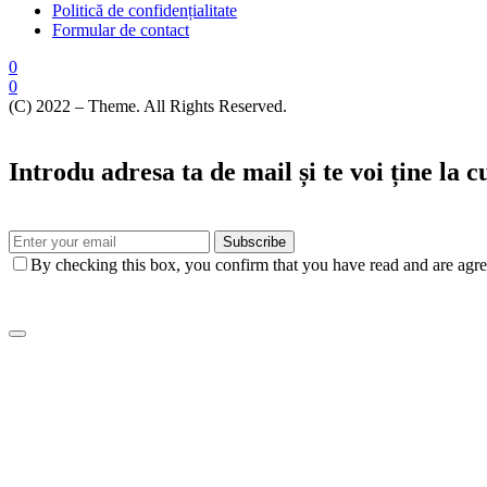
Politică de confidențialitate
Formular de contact
0
0
(C) 2022 – Theme. All Rights Reserved.
Introdu adresa ta de mail și te voi ține la 
Subscribe
By checking this box, you confirm that you have read and are agree