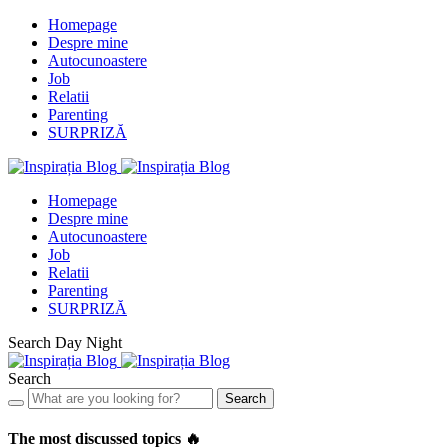
Homepage
Despre mine
Autocunoastere
Job
Relatii
Parenting
SURPRIZĂ
Homepage
Despre mine
Autocunoastere
Job
Relatii
Parenting
SURPRIZĂ
Search
Day
Night
Search
Search
The most discussed topics 🔥