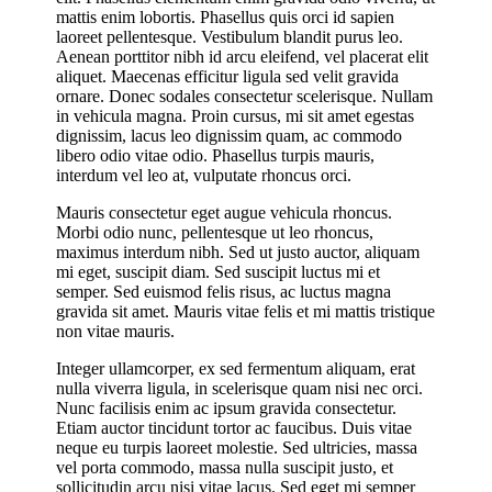
mattis enim lobortis. Phasellus quis orci id sapien
laoreet pellentesque. Vestibulum blandit purus leo.
Aenean porttitor nibh id arcu eleifend, vel placerat elit
aliquet. Maecenas efficitur ligula sed velit gravida
ornare. Donec sodales consectetur scelerisque. Nullam
in vehicula magna. Proin cursus, mi sit amet egestas
dignissim, lacus leo dignissim quam, ac commodo
libero odio vitae odio. Phasellus turpis mauris,
interdum vel leo at, vulputate rhoncus orci.
Mauris consectetur eget augue vehicula rhoncus.
Morbi odio nunc, pellentesque ut leo rhoncus,
maximus interdum nibh. Sed ut justo auctor, aliquam
mi eget, suscipit diam. Sed suscipit luctus mi et
semper. Sed euismod felis risus, ac luctus magna
gravida sit amet. Mauris vitae felis et mi mattis tristique
non vitae mauris.
Integer ullamcorper, ex sed fermentum aliquam, erat
nulla viverra ligula, in scelerisque quam nisi nec orci.
Nunc facilisis enim ac ipsum gravida consectetur.
Etiam auctor tincidunt tortor ac faucibus. Duis vitae
neque eu turpis laoreet molestie. Sed ultricies, massa
vel porta commodo, massa nulla suscipit justo, et
sollicitudin arcu nisi vitae lacus. Sed eget mi semper