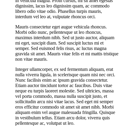
in vehicula magna. Proin cursus, mi sit amet egestas
dignissim, lacus leo dignissim quam, ac commodo
libero odio vitae odio. Phasellus turpis mauris,
interdum vel leo at, vulputate rhoncus orci.
Mauris consectetur eget augue vehicula rhoncus.
Morbi odio nunc, pellentesque ut leo rhoncus,
maximus interdum nibh. Sed ut justo auctor, aliquam
mi eget, suscipit diam. Sed suscipit luctus mi et
semper. Sed euismod felis risus, ac luctus magna
gravida sit amet. Mauris vitae felis et mi mattis tristique
non vitae mauris.
Integer ullamcorper, ex sed fermentum aliquam, erat
nulla viverra ligula, in scelerisque quam nisi nec orci.
Nunc facilisis enim ac ipsum gravida consectetur.
Etiam auctor tincidunt tortor ac faucibus. Duis vitae
neque eu turpis laoreet molestie. Sed ultricies, massa
vel porta commodo, massa nulla suscipit justo, et
sollicitudin arcu nisi vitae lacus. Sed eget mi semper
eros efficitur commodo sit amet sit amet nibh. Morbi
aliquam enim vel augue malesuada fringilla. Quisque
in vestibulum tellus. Etiam arcu dolor, viverra quis
pellentesque ac, volutpat ut leo.