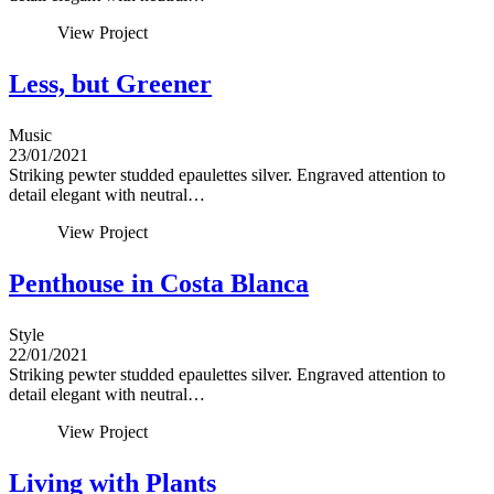
View Project
Less, but Greener
Music
23/01/2021
Striking pewter studded epaulettes silver. Engraved attention to
detail elegant with neutral…
View Project
Penthouse in Costa Blanca
Style
22/01/2021
Striking pewter studded epaulettes silver. Engraved attention to
detail elegant with neutral…
View Project
Living with Plants