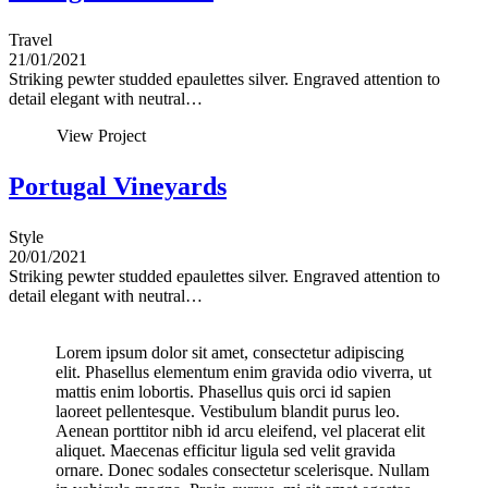
Travel
21/01/2021
Striking pewter studded epaulettes silver. Engraved attention to
detail elegant with neutral…
View Project
Portugal Vineyards
Style
20/01/2021
Striking pewter studded epaulettes silver. Engraved attention to
detail elegant with neutral…
Lorem ipsum dolor sit amet, consectetur adipiscing
elit. Phasellus elementum enim gravida odio viverra, ut
mattis enim lobortis. Phasellus quis orci id sapien
laoreet pellentesque. Vestibulum blandit purus leo.
Aenean porttitor nibh id arcu eleifend, vel placerat elit
aliquet. Maecenas efficitur ligula sed velit gravida
ornare. Donec sodales consectetur scelerisque. Nullam