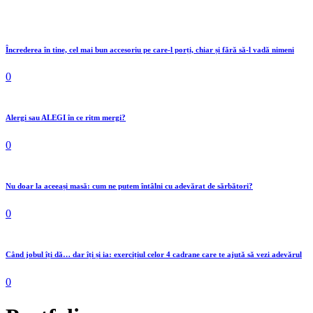
Încrederea în tine, cel mai bun accesoriu pe care-l porți, chiar și fără să-l vadă nimeni
0
Alergi sau ALEGI în ce ritm mergi?
0
Nu doar la aceeași masă: cum ne putem întâlni cu adevărat de sărbători?
0
Când jobul îți dă… dar îți și ia: exercițiul celor 4 cadrane care te ajută să vezi adevărul
0