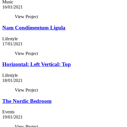
Music
16/01/2021
View Project
Nam Condimentum Ligula
Lifestyle
17/01/2021
View Project
Horizontal: Left Vertical: Top
Lifestyle
18/01/2021
View Project
The Nordic Bedroom
Events
19/01/2021
View Project