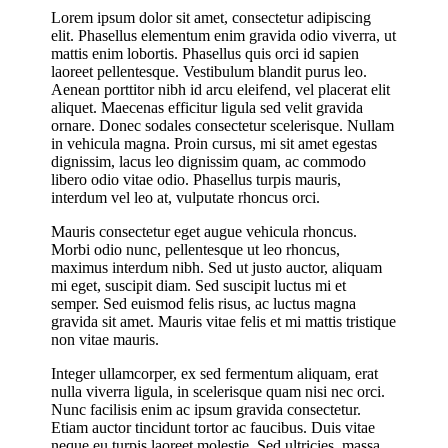
Lorem ipsum dolor sit amet, consectetur adipiscing
elit. Phasellus elementum enim gravida odio viverra, ut
mattis enim lobortis. Phasellus quis orci id sapien
laoreet pellentesque. Vestibulum blandit purus leo.
Aenean porttitor nibh id arcu eleifend, vel placerat elit
aliquet. Maecenas efficitur ligula sed velit gravida
ornare. Donec sodales consectetur scelerisque. Nullam
in vehicula magna. Proin cursus, mi sit amet egestas
dignissim, lacus leo dignissim quam, ac commodo
libero odio vitae odio. Phasellus turpis mauris,
interdum vel leo at, vulputate rhoncus orci.
Mauris consectetur eget augue vehicula rhoncus.
Morbi odio nunc, pellentesque ut leo rhoncus,
maximus interdum nibh. Sed ut justo auctor, aliquam
mi eget, suscipit diam. Sed suscipit luctus mi et
semper. Sed euismod felis risus, ac luctus magna
gravida sit amet. Mauris vitae felis et mi mattis tristique
non vitae mauris.
Integer ullamcorper, ex sed fermentum aliquam, erat
nulla viverra ligula, in scelerisque quam nisi nec orci.
Nunc facilisis enim ac ipsum gravida consectetur.
Etiam auctor tincidunt tortor ac faucibus. Duis vitae
neque eu turpis laoreet molestie. Sed ultricies, massa