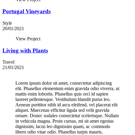
Portugal Vineyards
Style
20/01/2021
View Project
Living with Plants
Travel
21/01/2021
Lorem ipsum dolor sit amet, consectetur adipiscing
elit. Phasellus elementum enim gravida odio viverra, ut
mattis enim lobortis. Phasellus quis orci id sapien
laoreet pellentesque. Vestibulum blandit purus leo.
Aenean porttitor nibh id arcu eleifend, vel placerat elit
aliquet. Maecenas efficitur ligula sed velit gravida
ornare. Donec sodales consectetur scelerisque. Nullam
in vehicula magna. Proin cursus, mi sit amet egestas
dignissim, lacus leo dignissim quam, ac commodo
libero odio vitae odio. Phasellus turpis mauris,