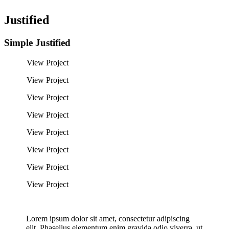
Justified
Simple Justified
View Project
View Project
View Project
View Project
View Project
View Project
View Project
View Project
Lorem ipsum dolor sit amet, consectetur adipiscing
elit. Phasellus elementum enim gravida odio viverra, ut