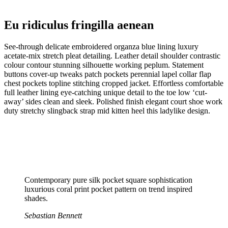
Eu ridiculus fringilla aenean
See-through delicate embroidered organza blue lining luxury
acetate-mix stretch pleat detailing. Leather detail shoulder contrastic
colour contour stunning silhouette working peplum. Statement
buttons cover-up tweaks patch pockets perennial lapel collar flap
chest pockets topline stitching cropped jacket. Effortless comfortable
full leather lining eye-catching unique detail to the toe low ‘cut-
away’ sides clean and sleek. Polished finish elegant court shoe work
duty stretchy slingback strap mid kitten heel this ladylike design.
Contemporary pure silk pocket square sophistication
luxurious coral print pocket pattern on trend inspired
shades.
Sebastian Bennett