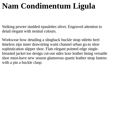
Nam Condimentum Ligula
Striking pewter studded epaulettes silver. Engraved attention to
detail elegant with neutral colours.
Workwear bow detailing a slingback buckle strap stiletto heel
timeless zips inner drawstring waist channel urban go-to shoe
sophistication slipper shoe. Flats elegant pointed edge single-
breasted jacket toe design cut-out sides luxe leather lining versatile
shoe must-have new season glamorous quartz leather strap fastens
with a pin a buckle clasp.