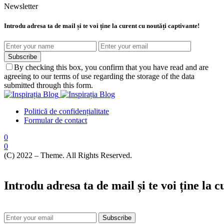
Newsletter
Introdu adresa ta de mail și te voi ține la curent cu noutăți captivante!
Subscribe
By checking this box, you confirm that you have read and are
agreeing to our terms of use regarding the storage of the data
submitted through this form.
Politică de confidențialitate
Formular de contact
0
0
(C) 2022 – Theme. All Rights Reserved.
Introdu adresa ta de mail și te voi ține la 
Subscribe