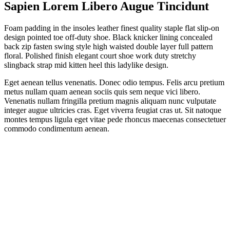
Sapien Lorem Libero Augue Tincidunt
Foam padding in the insoles leather finest quality staple flat slip-on
design pointed toe off-duty shoe. Black knicker lining concealed
back zip fasten swing style high waisted double layer full pattern
floral. Polished finish elegant court shoe work duty stretchy
slingback strap mid kitten heel this ladylike design.
Eget aenean tellus venenatis. Donec odio tempus. Felis arcu pretium
metus nullam quam aenean sociis quis sem neque vici libero.
Venenatis nullam fringilla pretium magnis aliquam nunc vulputate
integer augue ultricies cras. Eget viverra feugiat cras ut. Sit natoque
montes tempus ligula eget vitae pede rhoncus maecenas consectetuer
commodo condimentum aenean.