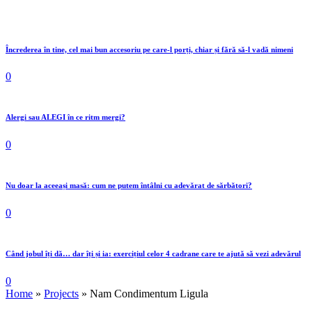
Încrederea în tine, cel mai bun accesoriu pe care-l porți, chiar și fără să-l vadă nimeni
0
Alergi sau ALEGI în ce ritm mergi?
0
Nu doar la aceeași masă: cum ne putem întâlni cu adevărat de sărbători?
0
Când jobul îți dă… dar îți și ia: exercițiul celor 4 cadrane care te ajută să vezi adevărul
0
Home
»
Projects
»
Nam Condimentum Ligula