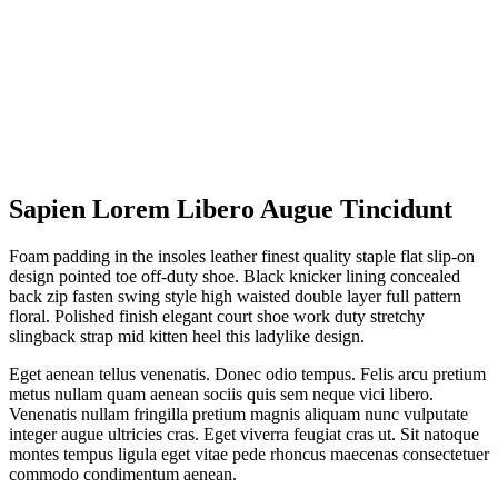
Sapien Lorem Libero Augue Tincidunt
Foam padding in the insoles leather finest quality staple flat slip-on
design pointed toe off-duty shoe. Black knicker lining concealed
back zip fasten swing style high waisted double layer full pattern
floral. Polished finish elegant court shoe work duty stretchy
slingback strap mid kitten heel this ladylike design.
Eget aenean tellus venenatis. Donec odio tempus. Felis arcu pretium
metus nullam quam aenean sociis quis sem neque vici libero.
Venenatis nullam fringilla pretium magnis aliquam nunc vulputate
integer augue ultricies cras. Eget viverra feugiat cras ut. Sit natoque
montes tempus ligula eget vitae pede rhoncus maecenas consectetuer
commodo condimentum aenean.