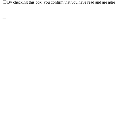
By checking this box, you confirm that you have read and are agree