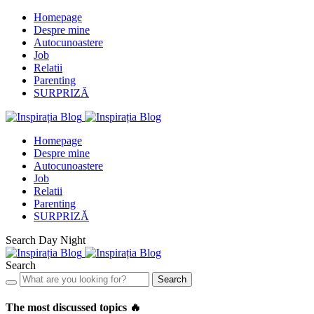
Homepage
Despre mine
Autocunoastere
Job
Relatii
Parenting
SURPRIZĂ
Homepage
Despre mine
Autocunoastere
Job
Relatii
Parenting
SURPRIZĂ
Search
Day
Night
Search
Search
The most discussed topics 🔥